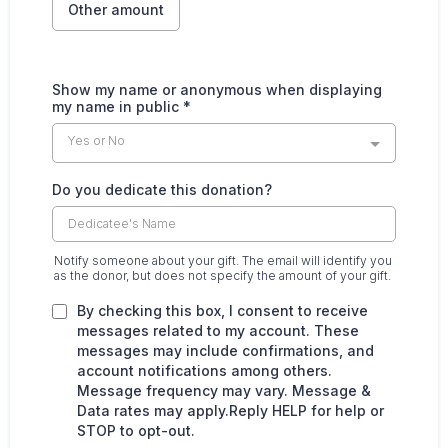
Other amount
Show my name or anonymous when displaying
my name in public
*
Yes or No
Do you dedicate this donation?
Notify someone about your gift. The email will identify you
as the donor, but does not specify the amount of your gift.
By checking this box, I consent to receive
messages related to my account. These
messages may include confirmations, and
account notifications among others.
Message frequency may vary. Message &
Data rates may apply.Reply HELP for help or
STOP to opt-out.