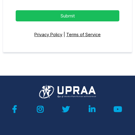
Submit
Privacy Policy
|
Terms of Service