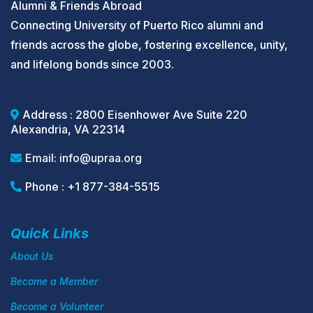
Alumni & Friends Abroad
Connecting University of Puerto Rico alumni and
friends across the globe, fostering excellence, unity,
and lifelong bonds since 2003.
Address : 2800 Eisenhower Ave Suite 220
Alexandria, VA 22314
Email:
info@upraa.org
Phone : +1 877-384-5515
Quick Links
About Us
Become a Member
Become a Volunteer