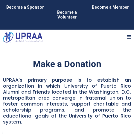
Become a Sponsor
Become a Member
Become a
Volunteer
Make a Donation
UPRAA's primary purpose is to establish an
organization in which University of Puerto Rico
Alumni and Friends located in the Washington, D.C.
metropolitan area converge in fraternal union to
foster common interests, support charitable and
scholarship programs, and promote the
educational goals of the University of Puerto Rico
system.