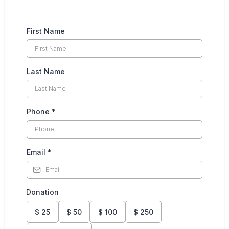
First Name
Last Name
Phone
*
Email
*
Donation
$
25
$
50
$
100
$
250