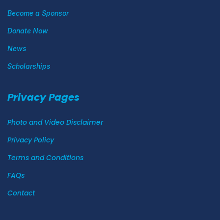
Become a Sponsor
Donate Now
News
Scholarships
Privacy Pages
Photo and Video Disclaimer
Privacy Policy
Terms and Conditions
FAQs
Contact