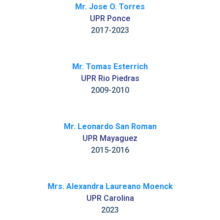
Mr. Jose O. Torres
UPR Ponce
2017-2023
Mr. Tomas Esterrich
UPR Rio Piedras
2009-2010
Mr. Leonardo San Roman
UPR Mayaguez
2015-2016
Mrs. Alexandra Laureano Moenck
UPR Carolina
2023