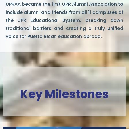
UPRAA became the first UPR Alumni Association to
include alumni and friends from all 11 campuses of
the UPR Educational System, breaking down
traditional barriers and creating a truly unified
voice for Puerto Rican education abroad.
Key Milestones