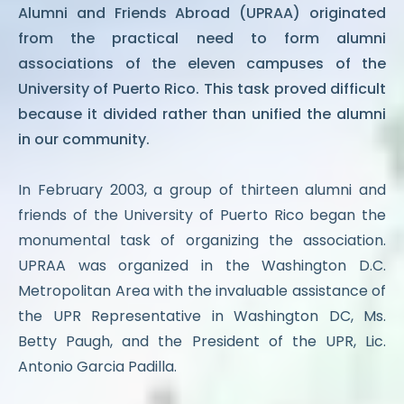
Alumni and Friends Abroad (UPRAA) originated
from the practical need to form alumni
associations of the eleven campuses of the
University of Puerto Rico. This task proved difficult
because it divided rather than unified the alumni
in our community.
In February 2003, a group of thirteen alumni and
friends of the University of Puerto Rico began the
monumental task of organizing the association.
UPRAA was organized in the Washington D.C.
Metropolitan Area with the invaluable assistance of
the UPR Representative in Washington DC, Ms.
Betty Paugh, and the President of the UPR, Lic.
Antonio Garcia Padilla.