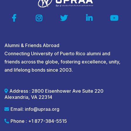
Alumni & Friends Abroad
Connecting University of Puerto Rico alumni and
friends across the globe, fostering excellence, unity,
and lifelong bonds since 2003.
Address : 2800 Eisenhower Ave Suite 220
Alexandria, VA 22314
Email:
info@upraa.org
Phone : +1 877-384-5515