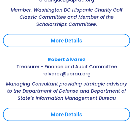
Member, Washington DC Hispanic Charity Golf
Classic Committee and Member of the
Scholarships Committee.
More Details
Robert Alvarez
Treasurer - Finance and Audit Committee
ralvarez@upraa.org
Managing Consultant providing strategic advisory
to the Department of Defense and Department of
State’s Information Management Bureau
More Details