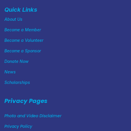
Quick Links
About Us
Become a Member
Become a Volunteer
Become a Sponsor
Donate Now
News
Scholarships
Privacy Pages
Photo and Video Disclaimer
Privacy Policy