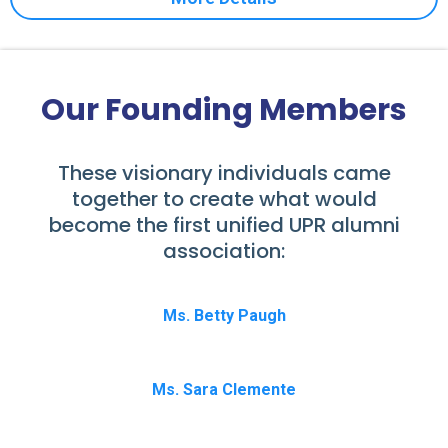
Our Founding Members
These visionary individuals came
together to create what would
become the first unified UPR alumni
association:
Ms. Betty Paugh
Ms. Sara Clemente