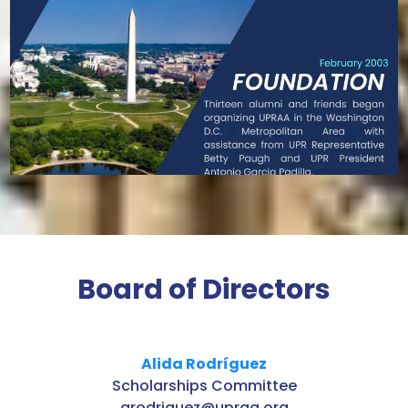
Board of Directors
Alida Rodríguez
Scholarships Committee
arodriguez@upraa.org