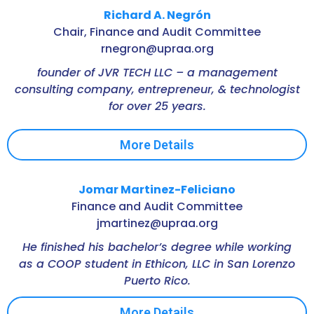
Richard A. Negrón
Chair, Finance and Audit Committee
rnegron@upraa.org
founder of JVR TECH LLC – a management
consulting company, entrepreneur, & technologist
for over 25 years.
More Details
Jomar Martinez-Feliciano
Finance and Audit Committee
jmartinez@upraa.org
He finished his bachelor’s degree while working
as a COOP student in Ethicon, LLC in San Lorenzo
Puerto Rico.
More Details