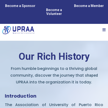
Become a Sponsor
Become a Member
Become a
Volunteer
Our Rich History
From humble beginnings to a thriving global
community, discover the journey that
shaped
UPRAA into the organization it is today.
Introduction
The Association of University of Puerto Rico