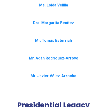
Ms. Loida Velilla
Dra. Margarita Benítez
Mr. Tomás Esterrich
Mr. Adán Rodríguez-Arroyo
Mr. Javier Vélez-Arrocho
Presidential Legacy