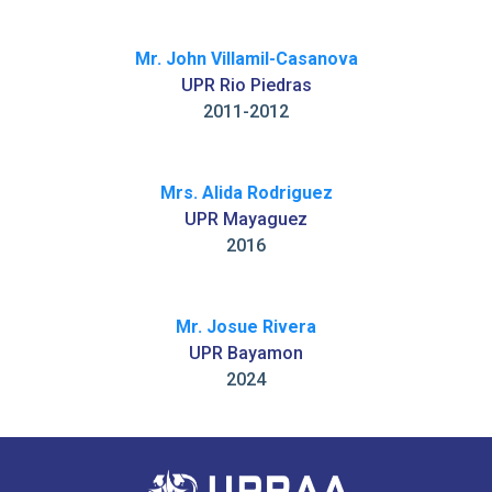
Mr. John Villamil-Casanova
UPR Rio Piedras
2011-2012
Mrs. Alida Rodriguez
UPR Mayaguez
2016
Mr. Josue Rivera
UPR Bayamon
2024