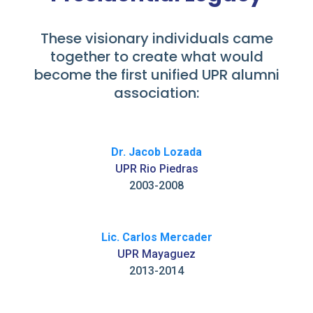
These visionary individuals came
together to create what would
become the first unified UPR alumni
association:
Dr. Jacob Lozada
UPR Rio Piedras
2003-2008
Lic. Carlos Mercader
UPR Mayaguez
2013-2014