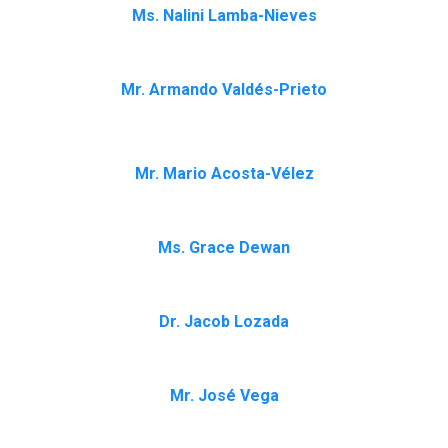
Ms. Nalini Lamba-Nieves
Mr. Armando Valdés-Prieto
Mr. Mario Acosta-Vélez
Ms. Grace Dewan
Dr. Jacob Lozada
Mr. José Vega