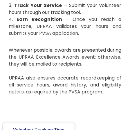
3.
Track Your Service
– Submit your volunteer
hours through our tracking tool.
4.
Earn Recognition
– Once you reach a
milestone, UPRAA validates your hours and
submits your PVSA application.
Whenever possible, awards are presented during
the UPRAA Excellence Awards event; otherwise,
they will be mailed to recipients.
UPRAA also ensures accurate recordkeeping of
all service hours, award history, and eligibility
details, as required by the PVSA program.
Volunteer Tracking Time