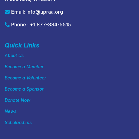
Email:
info@upraa.org
Phone : +1 877-384-5515
Quick Links
About Us
Become a Member
Become a Volunteer
Become a Sponsor
Donate Now
News
Scholarships