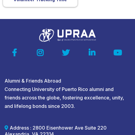
Alumni & Friends Abroad
Connecting University of Puerto Rico alumni and
friends across the globe, fostering excellence, unity,
and lifelong bonds since 2003.
Address : 2800 Eisenhower Ave Suite 220
Alexandria, VA 22314