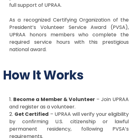
full support of UPRAA.
As a recognized Certifying Organization of the
President’s Volunteer Service Award (PVSA),
UPRAA honors members who complete the
required service hours with this prestigious
national award.
How It Works
1.
Become a Member & Volunteer
– Join UPRAA
and register as a volunteer.
2.
Get Certified
– UPRAA will verify your eligibility
by confirming U.S. citizenship or lawful
permanent residency, following PVSA’s
requirements.