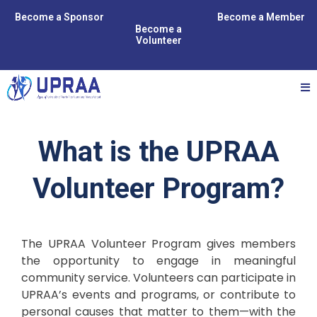
Become a Sponsor
Become a Member
Become a
Volunteer
What is the UPRAA
Volunteer Program?
The UPRAA Volunteer Program gives members
the opportunity to engage in meaningful
community service. Volunteers can participate in
UPRAA’s events and programs, or contribute to
personal causes that matter to them—with the