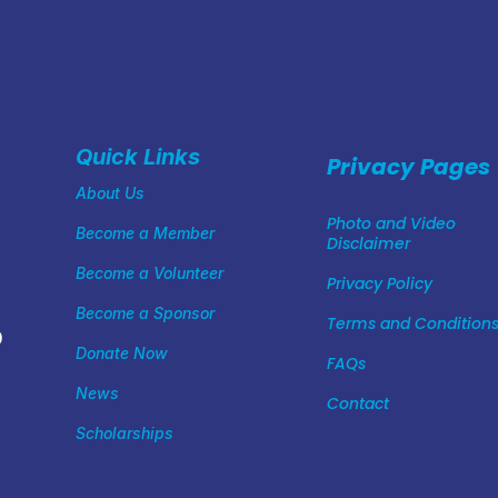
Quick Links
Privacy Pages
About Us
Photo and Video
Become a Member
Disclaimer
Become a Volunteer
Privacy Policy
Become a Sponsor
Terms and Condition
0
Donate Now
FAQs
News
Contact
Scholarships