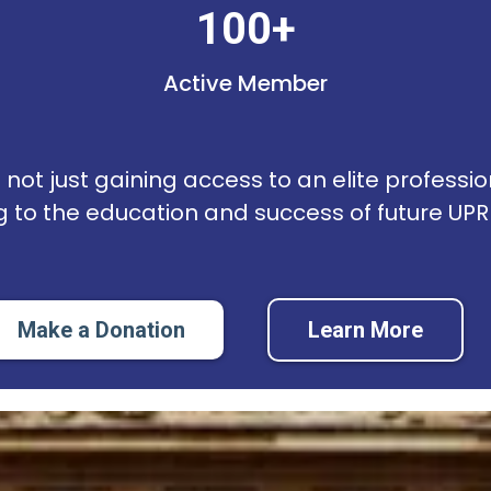
100+
Active Member
not just gaining access to an elite professio
g to the education and success of future UP
Make a Donation
Learn More