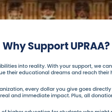
Why Support UPRAA?
ibilities into reality. With your support, we 
ue their educational dreams and reach their h
nization, every dollar you give goes directly
al and immediate impact. Plus, all donation