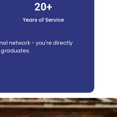
20+
Years of Service
nal network - you're directly
R graduates.