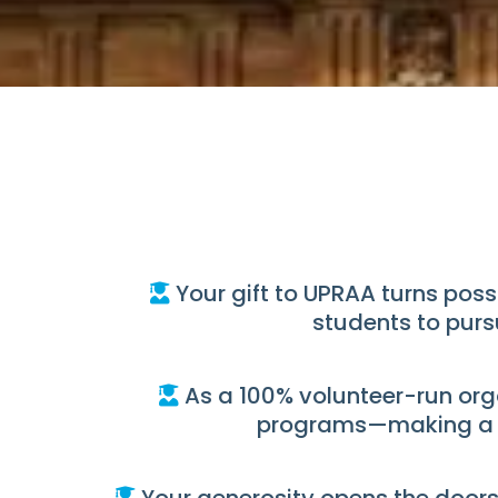
Your gift to UPRAA turns poss
students to purs
As a 100% volunteer-run orga
programs—making a re