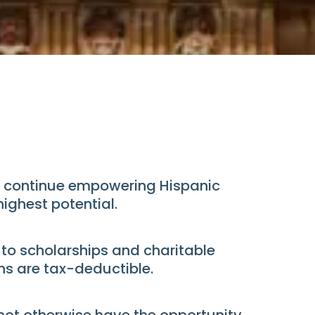
can continue empowering Hispanic
ighest potential.
 to scholarships and charitable
s are tax-deductible.