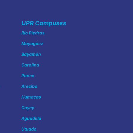
UPR Campuses
Río Piedras
Mayagüez
Bayamón
Carolina
Ponce
s
Arecibo
Humacao
Cayey
Aguadilla
Utuado