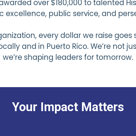
awarded over $180,000 to talented Hi
 excellence, public service, and pers
anization, every dollar we raise goes 
ly and in Puerto Rico. We’re not jus
we’re shaping leaders for tomorrow.
Your Impact Matters