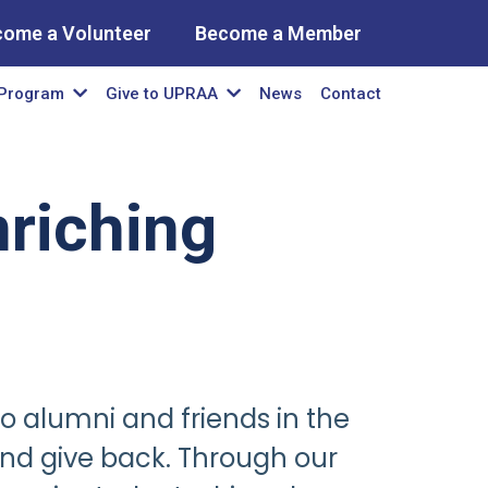
come a Volunteer
Become a Member
News
Contact
Program
Give to UPRAA
riching
co alumni and friends in the
nd give back. Through our