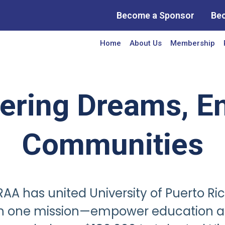
Become a Sponsor
Be
Home
About Us
Membership
ring Dreams, En
Communities
AA has united University of Puerto Ri
th one mission—empower education a