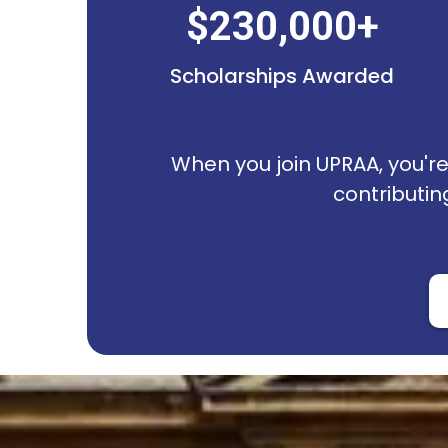
$230,000+
Scholarships Awarded
When you join UPRAA, you're 
contributin