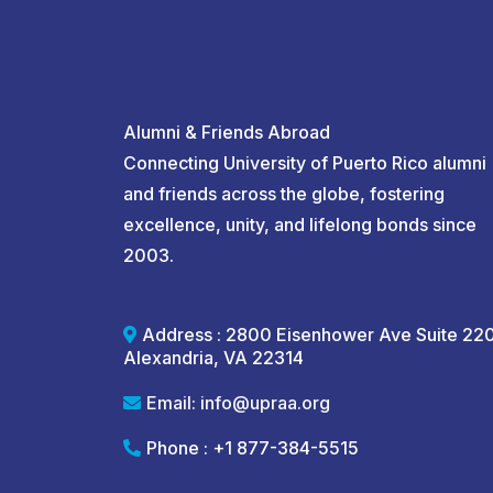
Alumni & Friends Abroad
Connecting University of Puerto Rico alumni
and friends across the globe, fostering
excellence, unity, and lifelong bonds since
2003.
Address : 2800 Eisenhower Ave Suite 22
Alexandria, VA 22314
Email:
info@upraa.org
Phone : +1 877-384-5515