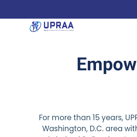
Empowe
For more than 15 years, UPR
Washington, D.C. area wi