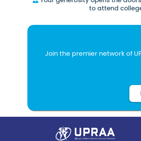
Your generosity opens the doors
to attend colleg
Join the premier network of U