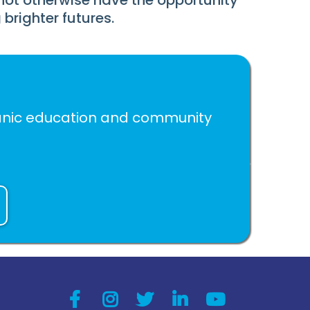
not otherwise have the opportunity
brighter futures.
spanic education and community