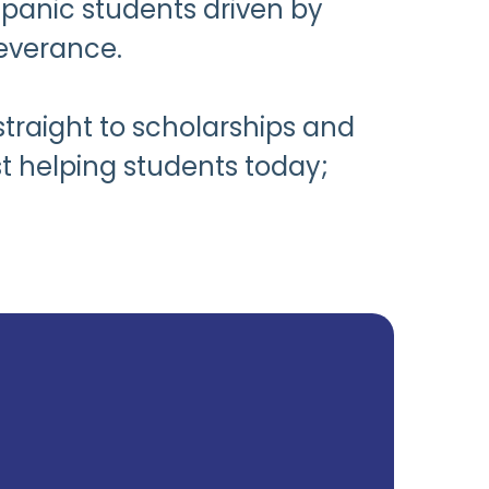
spanic students driven by
everance.
straight to scholarships and
t helping students today;