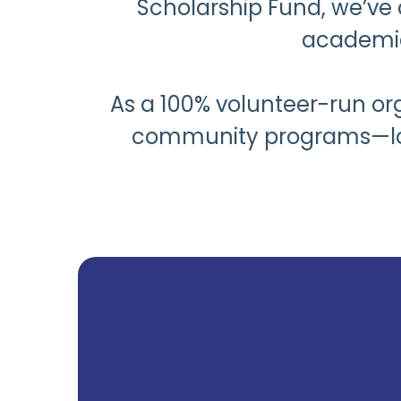
Scholarship Fund, we’ve 
academic
As a 100% volunteer-run org
community programs—local