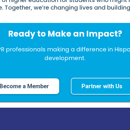
 of higher education for students who might 
e. Together, we’re changing lives and building 
Ready to Make an Impact?
PR professionals making a difference in Hi
development.
Become a Member
Partner with Us