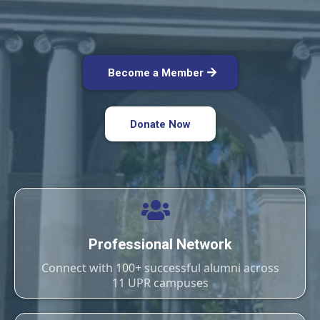
Become a Member
Donate Now
Professional Network
Connect with 100+ successful alumni across
11 UPR campuses