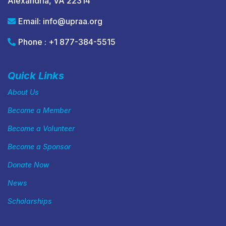
Alexandria, VA 22314
Email:
info@upraa.org
Phone : +1 877-384-5515
Quick Links
About Us
Become a Member
Become a Volunteer
Become a Sponsor
Donate Now
News
Scholarships