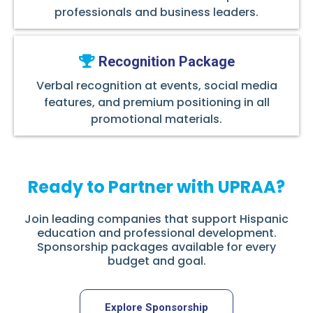
professionals and business leaders.
Recognition Package
Verbal recognition at events, social media
features, and premium positioning in all
promotional materials.
Ready to Partner with UPRAA?
Join leading companies that support Hispanic
education and professional development.
Sponsorship packages available for every
budget and goal.
Explore Sponsorship