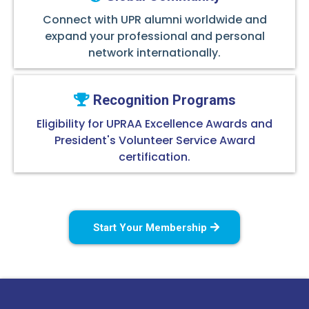
Connect with UPR alumni worldwide and
expand your professional and personal
network internationally.
Recognition Programs
Eligibility for UPRAA Excellence Awards and
President's Volunteer Service Award
certification.
Start Your Membership