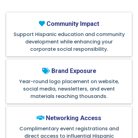
Community Impact
Support Hispanic education and community
development while enhancing your
corporate social responsibility.
Brand Exposure
Year-round logo placement on website,
social media, newsletters, and event
materials reaching thousands.
Networking Access
Complimentary event registrations and
direct access to influential Hispanic