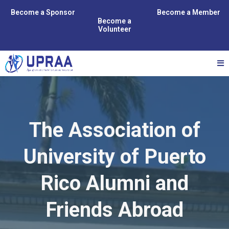
Become a Sponsor
Become a Member
Become a
Volunteer
The Association of
University of Puerto
Rico Alumni and
Friends Abroad