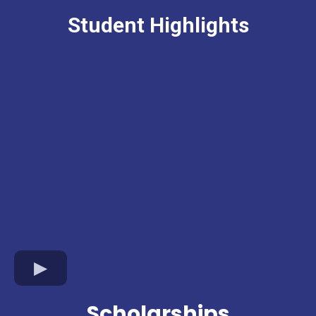
Student Highlights
Scholarships