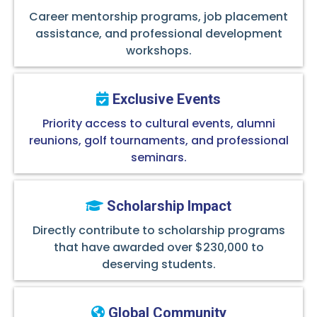
Career mentorship programs, job placement
assistance, and professional development
workshops.
Exclusive Events
Priority access to cultural events, alumni
reunions, golf tournaments, and professional
seminars.
Scholarship Impact
Directly contribute to scholarship programs
that have awarded over $230,000 to
deserving students.
Global Community