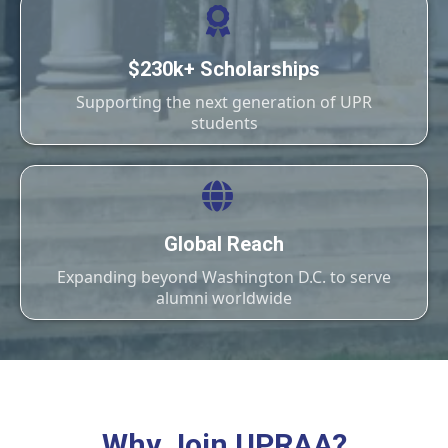
$230k+ Scholarships
Supporting the next generation of UPR
students
Global Reach
Expanding beyond Washington D.C. to serve
alumni worldwide
Why Join UPRAA?