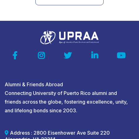
Alumni & Friends Abroad
Connecting University of Puerto Rico alumni and
friends across the globe, fostering excellence, unity,
and lifelong bonds since 2003.
Address : 2800 Eisenhower Ave Suite 220