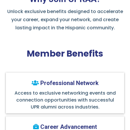
Unlock exclusive benefits designed to accelerate
your career, expand your network, and create
lasting impact in the Hispanic community.
Member Benefits
Professional Network
Access to exclusive networking events and
connection opportunities with successful
UPR alumni across industries.
Career Advancement