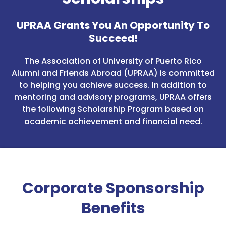
UPRAA Grants You An Opportunity To
Succeed!
The Association of University of Puerto Rico
Alumni and Friends Abroad (UPRAA) is committed
to helping you achieve success. In addition to
mentoring and advisory programs, UPRAA offers
the following Scholarship Program based on
academic achievement and financial need.
Corporate Sponsorship
Benefits