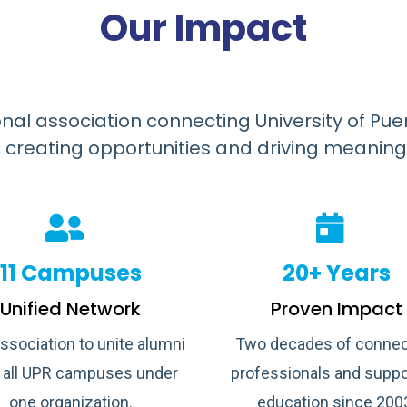
Our Impact
onal association connecting University of Pue
 creating opportunities and driving meaning
11 Campuses
20+ Years
Unified Network
Proven Impact
association to unite alumni
Two decades of connec
 all UPR campuses under
professionals and suppo
one organization.
education since 200