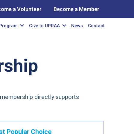
come a Volunteer
Become a Member
News
Contact
Program
Give to UPRAA
ship
y membership directly supports
t Popular Choice