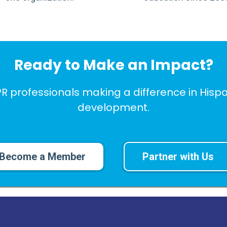
Ready to Make an Impact?
PR professionals making a difference in Hi
development.
Become a Member
Partner with Us