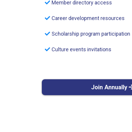
Member directory access
Career development resources
Scholarship program participation
Culture events invitations
Join Annually