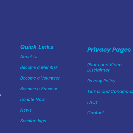
Quick Links
Privacy Pages
About Us
Photo and Video
Become a Member
Disclaimer
Become a Volunteer
Privacy Policy
Become a Sponsor
Terms and Condition
0
Donate Now
FAQs
News
Contact
Scholarships