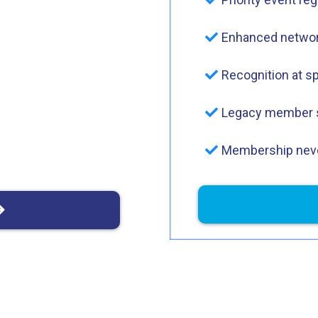
Enhanced networ
Recognition at s
Legacy member 
Membership neve