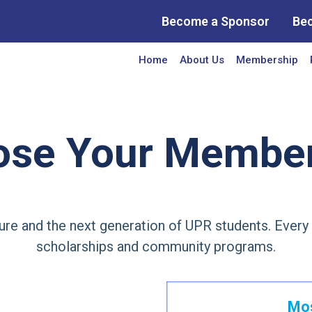
Become a Sponsor
Be
Home
About Us
Membership
ose Your Member
uture and the next generation of UPR students. Ever
scholarships and community programs.
Mos