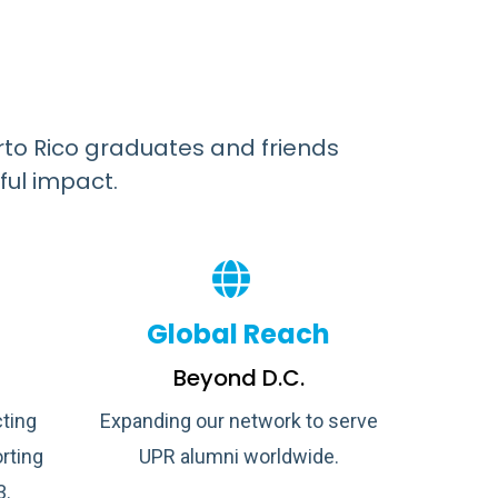
rto Rico graduates and friends
ful impact.
Global Reach
Beyond D.C.
ting
Expanding our network to serve
rting
UPR alumni worldwide.
3.