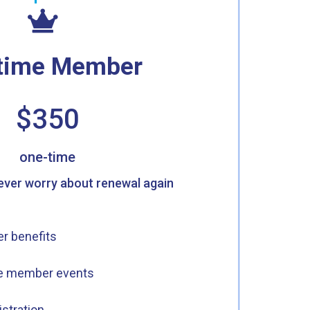
etime Member
$350
one-time
never worry about renewal again
r benefits
me member events
istration