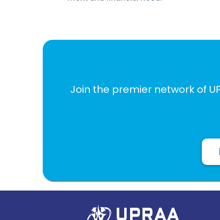
Join the premier network of U