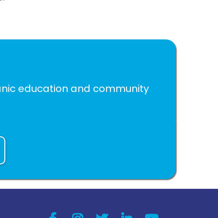
spanic education and community