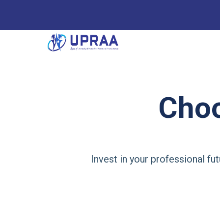
Cho
Invest in your professional f