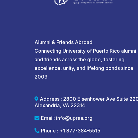
Alumni & Friends Abroad
Connecting University of Puerto Rico alumni
and friends across the globe, fostering
excellence, unity, and lifelong bonds since
2003.
Address : 2800 Eisenhower Ave Suite 22
Alexandria, VA 22314
Email:
info@upraa.org
Phone : +1 877-384-5515