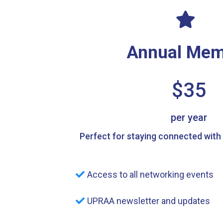
Annual Mem
$35
per year
Perfect for staying connected with
Access to all networking events
UPRAA newsletter and updates