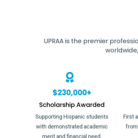
UPRAA is the premier professi
worldwide,
$230,000+
Scholarship Awarded
Supporting Hispanic students
First 
with demonstrated academic
from
merit and financial need.