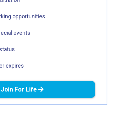
king opportunities
pecial events
status
r expires
Join For Life