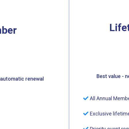
Lif
ber
Best value - 
 automatic renewal
All Annual Membe
Exclusive lifeti
Priority event reg