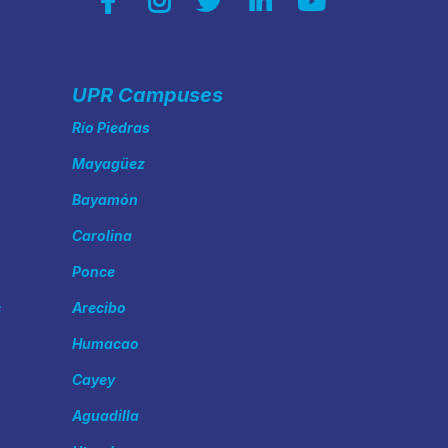
UPR Campuses
Río Piedras
Mayagüez
Bayamón
Carolina
Ponce
s
Arecibo
Humacao
Cayey
Aguadilla