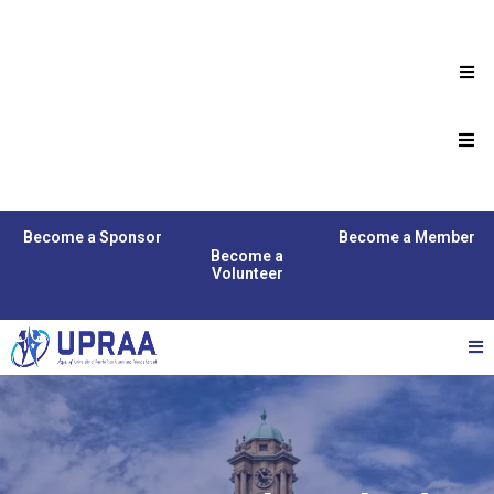
Become a Sponsor
Become a Member
Become a
Volunteer