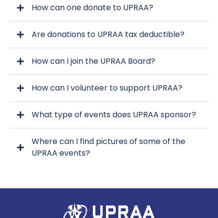
How can one donate to UPRAA?
Are donations to UPRAA tax deductible?
upraa.org
How can I join the UPRAA Board?
How can I volunteer to support UPRAA?
upraa.org
What type of events does UPRAA sponsor?
upraa.org
Where can I find pictures of some of the
UPRAA events?
Click
Here!
Click Here!