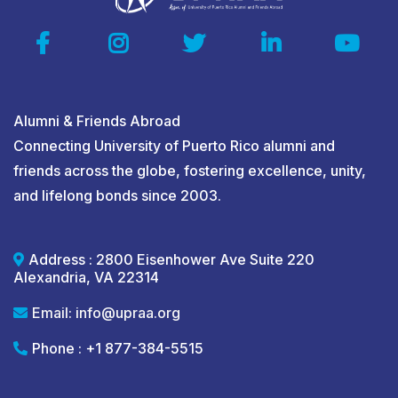
Click
Here!
Click
Here!
Click Here!
Alumni & Friends Abroad
Connecting University of Puerto Rico alumni and
friends across the globe, fostering excellence, unity,
and lifelong bonds since 2003.
Address : 2800 Eisenhower Ave Suite 220
Alexandria, VA 22314
Email:
info@upraa.org
Phone : +1 877-384-5515