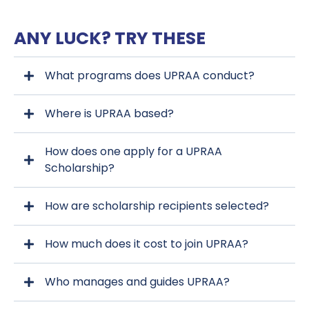
ANY LUCK? TRY THESE
What programs does UPRAA conduct?
Where is UPRAA based?
How does one apply for a UPRAA
Scholarship?
How are scholarship recipients selected?
upraa.org
How much does it cost to join UPRAA?
upraa.org
Who manages and guides UPRAA?