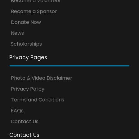
Become a Volunteer
Become a Sponsor
Donate Now
News
Scholarships
Privacy Pages
Photo & Video Disclaimer
Privacy Policy
Terms and Conditions
FAQs
Contact Us
Contact Us