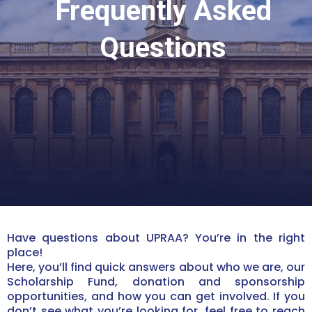
Frequently Asked
Questions
Have questions about UPRAA? You’re in the right
place!
Here, you’ll find quick answers about who we are, our
Scholarship Fund, donation and sponsorship
opportunities, and how you can get involved. If you
don’t see what you’re looking for, feel free to reach