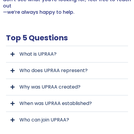
out
—we’re always happy to help.
Top 5 Questions
What is UPRAA?
Who does UPRAA represent?
Why was UPRAA created?
When was UPRAA established?
Who can join UPRAA?