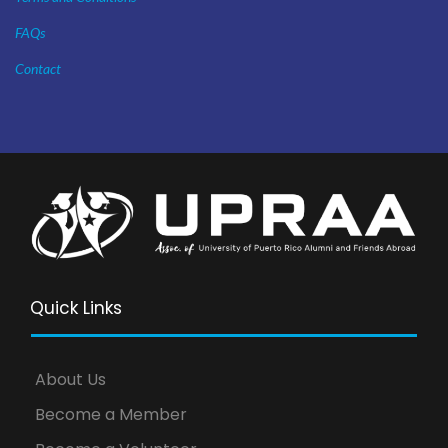
FAQs
Contact
Quick Links
About Us
Become a Member