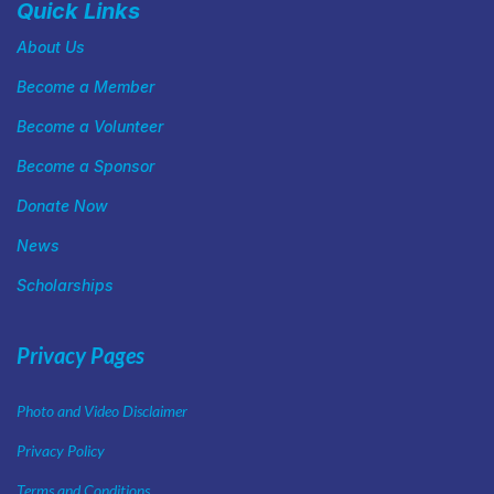
Quick Links
About Us
Become a Member
Become a Volunteer
Become a Sponsor
Donate Now
News
Scholarships
Privacy Pages
Photo and Video Disclaimer
Privacy Policy
Terms and Conditions