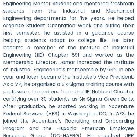
Engineering Mentor Student and mentored freshman
students from the Industrial and Mechanical
Engineering departments for five years. He helped
organize Student Orientation Week and during their
first semester, he assisted in a guidance course
helping students adapt to college life. He later
became a member of the Institute of Industrial
Engineering (IIE) Chapter 891 and worked as the
Membership Director. Jomar increased the Institute
of Industrial Engineering’s membership by 64% in one
year and later became the Institute’s Vice President.
As a VP, he organized a Six Sigma training course with
professional members from the IIE National Chapter
certifying over 30 students as Six Sigma Green Belts.
After graduation, he started working in Accenture
Federal Services (AFS) in Washington DC. In AFS, he
joined the Accenture’s Recruiting and Onboarding
Program and the Hispanic American Employee
Resource Group (DC-HAERG). He coached UPR