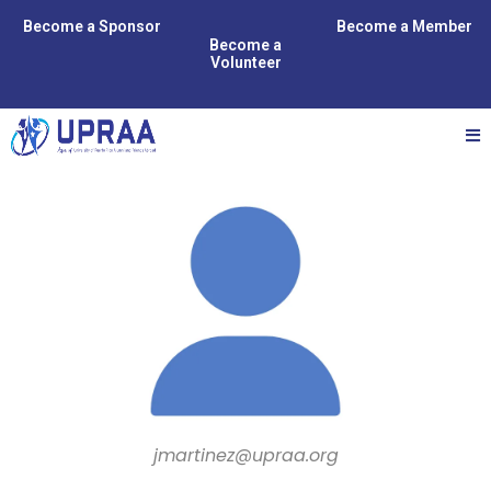
Become a Sponsor
Become a Member
Become a
Volunteer
jmartinez@upraa.org