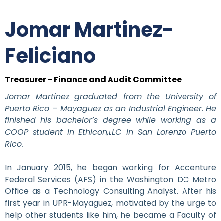
Jomar Martinez-
Feliciano
Treasurer - Finance and Audit Committee
Jomar Martinez graduated from the University of
Puerto Rico – Mayaguez as an Industrial Engineer. He
finished his bachelor’s degree while working as a
COOP student in Ethicon,LLC in San Lorenzo Puerto
Rico.
In January 2015, he began working for Accenture
Federal Services (AFS) in the Washington DC Metro
Office as a Technology Consulting Analyst. After his
first year in UPR-Mayaguez, motivated by the urge to
help other students like him, he became a Faculty of