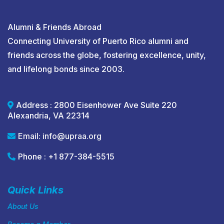
Alumni & Friends Abroad
Connecting University of Puerto Rico alumni and
friends across the globe, fostering excellence, unity,
and lifelong bonds since 2003.
Address : 2800 Eisenhower Ave Suite 220
Alexandria, VA 22314
Email:
info@upraa.org
Phone : +1 877-384-5515
Quick Links
About Us