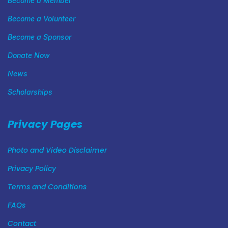
Become a Member
Become a Volunteer
Become a Sponsor
Donate Now
News
Scholarships
Privacy Pages
Photo and Video Disclaimer
Privacy Policy
Terms and Conditions
FAQs
Contact