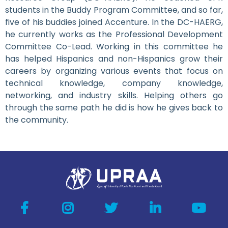
students in the Buddy Program Committee, and so far,
five of his buddies joined Accenture. In the DC-HAERG,
he currently works as the Professional Development
Committee Co-Lead. Working in this committee he
has helped Hispanics and non-Hispanics grow their
careers by organizing various events that focus on
technical knowledge, company knowledge,
networking, and industry skills. Helping others go
through the same path he did is how he gives back to
the community.